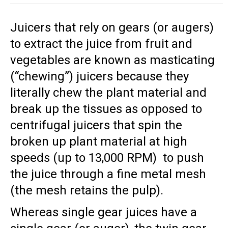
Juicers that rely on gears (or augers)
to extract the juice from fruit and
vegetables are known as masticating
(“chewing”) juicers because they
literally chew the plant material and
break up the tissues as opposed to
centrifugal juicers that spin the
broken up plant material at high
speeds (up to 13,000 RPM) to push
the juice through a fine metal mesh
(the mesh retains the pulp).
Whereas single gear juices have a