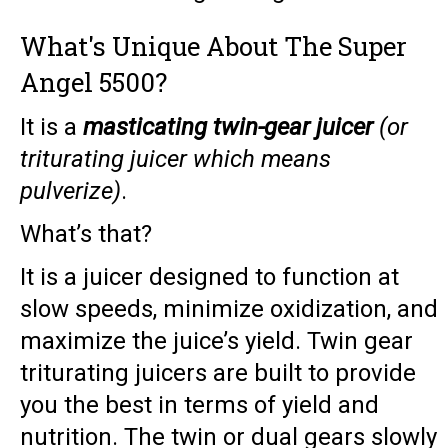
What's Unique About The Super
Angel 5500?
It is a
masticating twin-gear juicer
(or
triturating juicer which means
pulverize)
.
What’s that?
It is a juicer designed to function at
slow speeds, minimize oxidization, and
maximize the juice’s yield. Twin gear
triturating juicers are built to provide
you the best in terms of yield and
nutrition. The twin or dual gears slowly