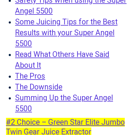
Safety Tips when using the Super
Angel 5500
Some Juicing Tips for the Best
Results with your Super Angel
5500
Read What Others Have Said
About It
The Pros
The Downside
Summing Up the Super Angel
5500
#2 Choice – Green Star Elite Jumbo
Twin Gear Juice Extractor