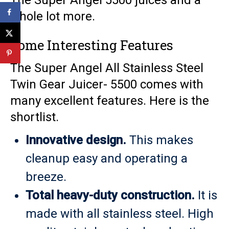
The Super Angel 5500 juices and a
whole lot more.
Some Interesting Features
The Super Angel All Stainless Steel
Twin Gear Juicer- 5500 comes with
many excellent features. Here is the
shortlist.
Innovative design.
This makes
cleanup easy and operating a
breeze.
Total heavy-duty construction.
It is
made with all stainless steel. High