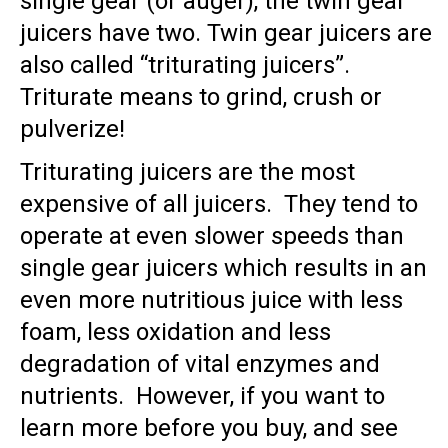
single gear (or auger), the twin gear
juicers have two. Twin gear juicers are
also called “triturating juicers”.
Triturate means to grind, crush or
pulverize!
Triturating juicers are the most
expensive of all juicers. They tend to
operate at even slower speeds than
single gear juicers which results in an
even more nutritious juice with less
foam, less oxidation and less
degradation of vital enzymes and
nutrients. However, if you want to
learn more before you buy, and see