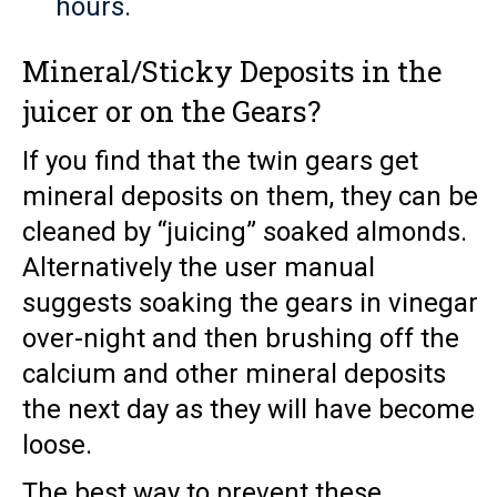
hours.
Mineral/Sticky Deposits in the
juicer or on the Gears?
If you find that the twin gears get
mineral deposits on them, they can be
cleaned by “juicing” soaked almonds.
Alternatively the user manual
suggests soaking the gears in vinegar
over-night and then brushing off the
calcium and other mineral deposits
the next day as they will have become
loose.
The best way to prevent these