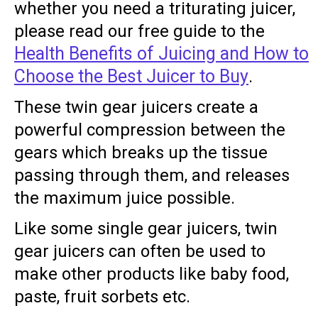
whether you need a triturating juicer,
please read our free guide to the
Health Benefits of Juicing and How to
Choose the Best Juicer to Buy
.
These twin gear juicers create a
powerful compression between the
gears which breaks up the tissue
passing through them, and releases
the maximum juice possible.
Like some single gear juicers, twin
gear juicers can often be used to
make other products like baby food,
paste, fruit sorbets etc.