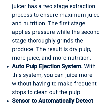
juicer has a two stage extraction
process to ensure maximum juice
and nutrition. The first stage
applies pressure while the second
stage thoroughly grinds the
produce. The result is dry pulp,
more juice, and more nutrition.
Auto Pulp Ejection System.
With
this system, you can juice more
without having to make frequent
stops to clean out the pulp.
Sensor to Automatically Detect