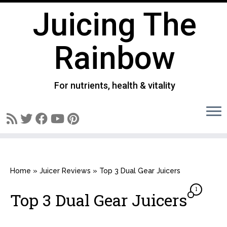
Juicing The
Rainbow
For nutrients, health & vitality
Skip
to
Home
»
Juicer Reviews
»
Top 3 Dual Gear Juicers
content
1
Top 3 Dual Gear Juicers