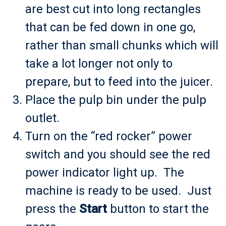
are best cut into long rectangles
that can be fed down in one go,
rather than small chunks which will
take a lot longer not only to
prepare, but to feed into the juicer.
Place the pulp bin under the pulp
outlet.
Turn on the “red rocker” power
switch and you should see the red
power indicator light up. The
machine is ready to be used. Just
press the
Start
button to start the