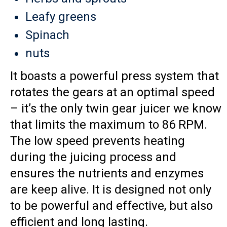
Leafy greens
Spinach
nuts
It boasts a powerful press system that
rotates the gears at an optimal speed
– it’s the only twin gear juicer we know
that limits the maximum to 86 RPM.
The low speed prevents heating
during the juicing process and
ensures the nutrients and enzymes
are keep alive. It is designed not only
to be powerful and effective, but also
efficient and long lasting.