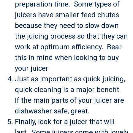
preparation time. Some types of
juicers have smaller feed chutes
because they need to slow down
the juicing process so that they can
work at optimum efficiency. Bear
this in mind when looking to buy
your juicer.
Just as important as quick juicing,
quick cleaning is a major benefit.
If the main parts of your juicer are
dishwasher safe, great.
Finally, look for a juicer that will
last. Some juicers come with lovely