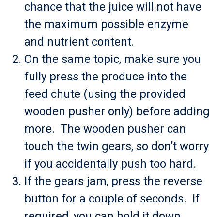
chance that the juice will not have
the maximum possible enzyme
and nutrient content.
On the same topic, make sure you
fully press the produce into the
feed chute (using the provided
wooden pusher only) before adding
more. The wooden pusher can
touch the twin gears, so don’t worry
if you accidentally push too hard.
If the gears jam, press the reverse
button for a couple of seconds. If
required, you can hold it down