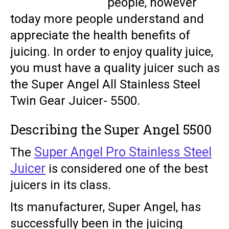
people, however
today more people understand and
appreciate the health benefits of
juicing. In order to enjoy quality juice,
you must have a quality juicer such as
the Super Angel All Stainless Steel
Twin Gear Juicer- 5500.
Describing the Super Angel 5500
Super Angel Pro Stainless Steel
The
Juicer
is considered one of the best
juicers in its class.
Its manufacturer, Super Angel, has
successfully been in the juicing