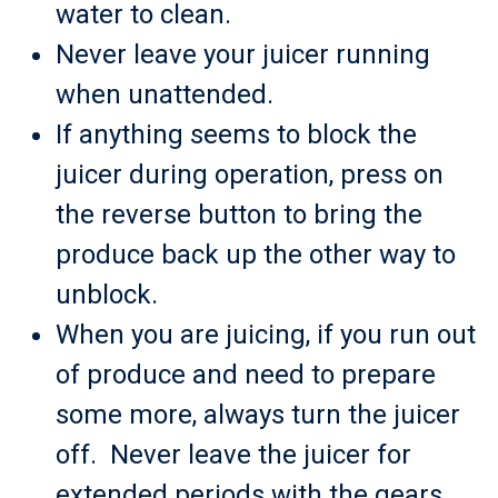
water to clean.
Never leave your juicer running
when unattended.
If anything seems to block the
juicer during operation, press on
the reverse button to bring the
produce back up the other way to
unblock.
When you are juicing, if you run out
of produce and need to prepare
some more, always turn the juicer
off. Never leave the juicer for
extended periods with the gears