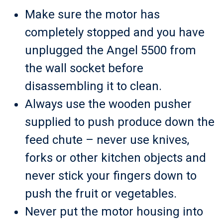
Make sure the motor has
completely stopped and you have
unplugged the Angel 5500 from
the wall socket before
disassembling it to clean.
Always use the wooden pusher
supplied to push produce down the
feed chute – never use knives,
forks or other kitchen objects and
never stick your fingers down to
push the fruit or vegetables.
Never put the motor housing into