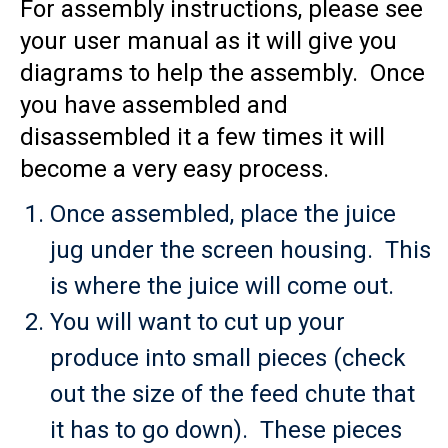
For assembly instructions, please see
your user manual as it will give you
diagrams to help the assembly. Once
you have assembled and
disassembled it a few times it will
become a very easy process.
Once assembled, place the juice
jug under the screen housing. This
is where the juice will come out.
You will want to cut up your
produce into small pieces (check
out the size of the feed chute that
it has to go down). These pieces