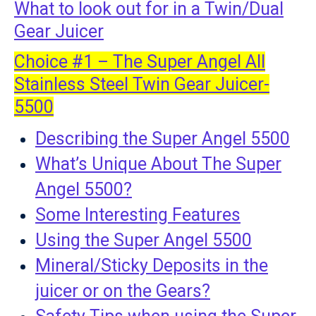
What to look out for in a Twin/Dual
Gear Juicer
Choice #1 – The Super Angel All
Stainless Steel Twin Gear Juicer-
5500
Describing the Super Angel 5500
What’s Unique About The Super
Angel 5500?
Some Interesting Features
Using the Super Angel 5500
Mineral/Sticky Deposits in the
juicer or on the Gears?