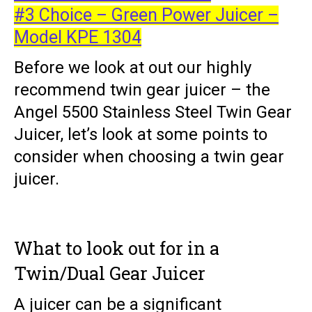
#3 Choice – Green Power Juicer –
Model KPE 1304
Before we look at out our highly
recommend twin gear juicer – the
Angel 5500 Stainless Steel Twin Gear
Juicer, let’s look at some points to
consider when choosing a twin gear
juicer.
What to look out for in a
Twin/Dual Gear Juicer
A juicer can be a significant