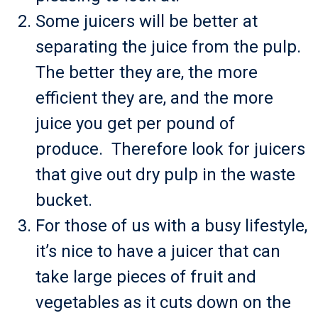
Some juicers will be better at
separating the juice from the pulp.
The better they are, the more
efficient they are, and the more
juice you get per pound of
produce. Therefore look for juicers
that give out dry pulp in the waste
bucket.
For those of us with a busy lifestyle,
it’s nice to have a juicer that can
take large pieces of fruit and
vegetables as it cuts down on the