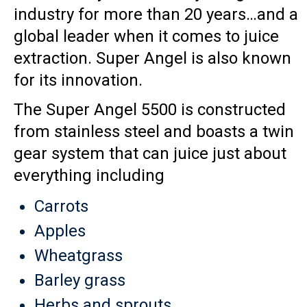
industry for more than 20 years…and a
global leader when it comes to juice
extraction. Super Angel is also known
for its innovation.
The Super Angel 5500 is constructed
from stainless steel and boasts a twin
gear system that can juice just about
everything including
Carrots
Apples
Wheatgrass
Barley grass
Herbs and sprouts