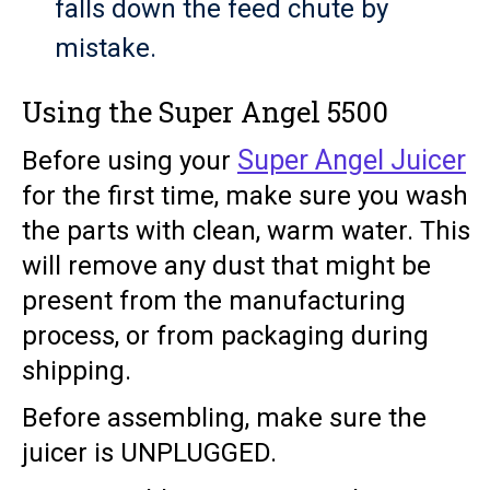
falls down the feed chute by
mistake.
Using the Super Angel 5500
Super Angel Juicer
Before using your
for the first time, make sure you wash
the parts with clean, warm water. This
will remove any dust that might be
present from the manufacturing
process, or from packaging during
shipping.
Before assembling, make sure the
juicer is UNPLUGGED.