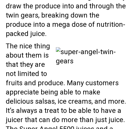
draw the produce into and through the
twin gears, breaking down the
produce into a mega dose of nutrition-
packed juice.
The nice thing
about them is
that they are
not limited to
fruits and produce. Many customers
appreciate being able to make
delicious salsas, ice creams, and more.
It’s always a treat to be able to have a
juicer that can do more than just juice.