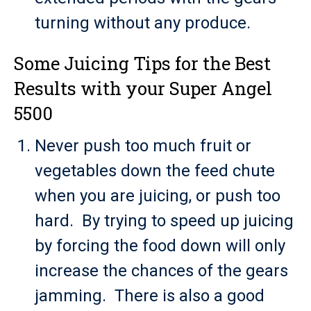
turning without any produce.
Some Juicing Tips for the Best
Results with your Super Angel
5500
Never push too much fruit or
vegetables down the feed chute
when you are juicing, or push too
hard. By trying to speed up juicing
by forcing the food down will only
increase the chances of the gears
jamming. There is also a good