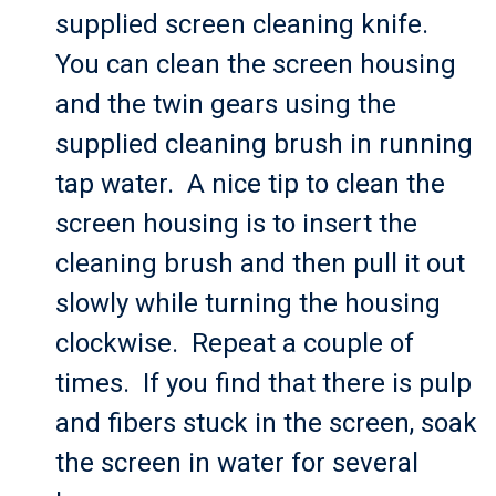
supplied screen cleaning knife.
You can clean the screen housing
and the twin gears using the
supplied cleaning brush in running
tap water. A nice tip to clean the
screen housing is to insert the
cleaning brush and then pull it out
slowly while turning the housing
clockwise. Repeat a couple of
times. If you find that there is pulp
and fibers stuck in the screen, soak
the screen in water for several