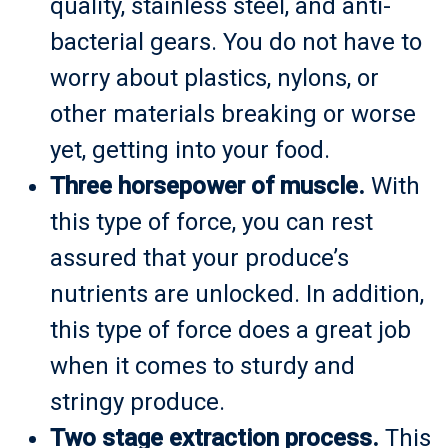
quality, stainless steel, and anti-
bacterial gears. You do not have to
worry about plastics, nylons, or
other materials breaking or worse
yet, getting into your food.
Three horsepower of muscle.
With
this type of force, you can rest
assured that your produce’s
nutrients are unlocked. In addition,
this type of force does a great job
when it comes to sturdy and
stringy produce.
Two stage extraction process.
This