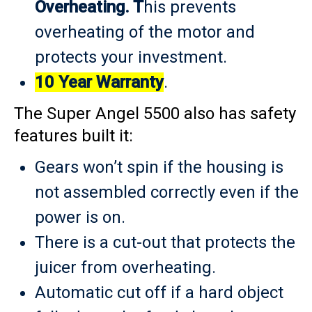
Overheating. T
his prevents
overheating of the motor and
protects your investment.
10 Year Warranty
.
The Super Angel 5500 also has safety
features built it:
Gears won’t spin if the housing is
not assembled correctly even if the
power is on.
There is a cut-out that protects the
juicer from overheating.
Automatic cut off if a hard object