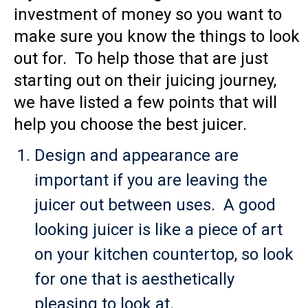
investment of money so you want to
make sure you know the things to look
out for. To help those that are just
starting out on their juicing journey,
we have listed a few points that will
help you choose the best juicer.
Design and appearance are
important if you are leaving the
juicer out between uses. A good
looking juicer is like a piece of art
on your kitchen countertop, so look
for one that is aesthetically
pleasing to look at.