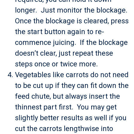
longer. Just monitor the blockage.
Once the blockage is cleared, press
the start button again to re-
commence juicing. If the blockage
doesn’t clear, just repeat these
steps once or twice more.
Vegetables like carrots do not need
to be cut up if they can fit down the
feed chute, but always insert the
thinnest part first. You may get
slightly better results as well if you
cut the carrots lengthwise into