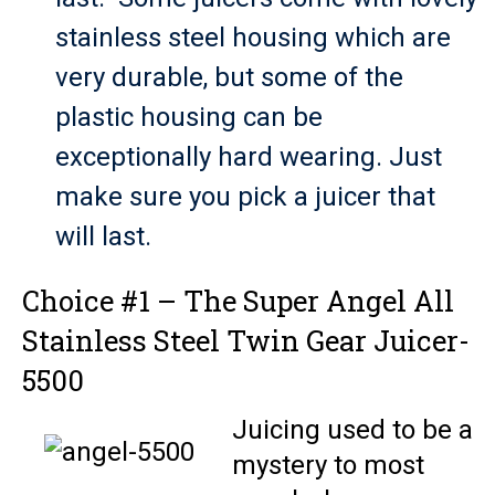
stainless steel housing which are
very durable, but some of the
plastic housing can be
exceptionally hard wearing. Just
make sure you pick a juicer that
will last.
Choice #1 – The Super Angel All
Stainless Steel Twin Gear Juicer-
5500
Juicing used to be a
mystery to most