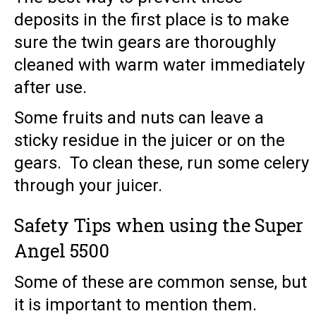
deposits in the first place is to make
sure the twin gears are thoroughly
cleaned with warm water immediately
after use.
Some fruits and nuts can leave a
sticky residue in the juicer or on the
gears. To clean these, run some celery
through your juicer.
Safety Tips when using the Super
Angel 5500
Some of these are common sense, but
it is important to mention them.