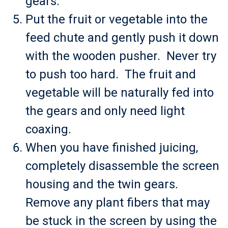
gears.
Put the fruit or vegetable into the
feed chute and gently push it down
with the wooden pusher. Never try
to push too hard. The fruit and
vegetable will be naturally fed into
the gears and only need light
coaxing.
When you have finished juicing,
completely disassemble the screen
housing and the twin gears.
Remove any plant fibers that may
be stuck in the screen by using the